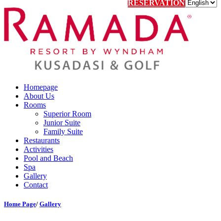
RESERVATION
Homepage
About Us
Rooms
Superior Room
Junior Suite
Family Suite
Restaurants
Activities
Pool and Beach
Spa
Gallery
Contact
Home Page
/
Gallery