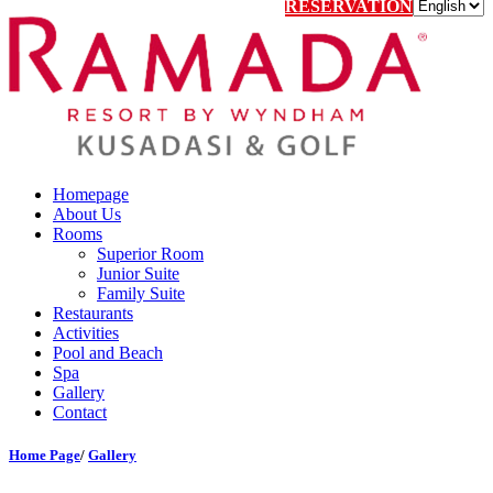
RESERVATION
Homepage
About Us
Rooms
Superior Room
Junior Suite
Family Suite
Restaurants
Activities
Pool and Beach
Spa
Gallery
Contact
Home Page
/
Gallery