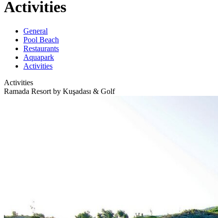
Activities
General
Pool Beach
Restaurants
Aquapark
Activities
Activities
Ramada Resort by Kuşadası & Golf